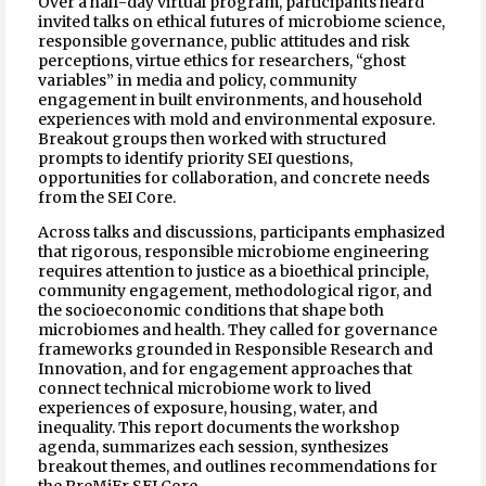
Over a half-day virtual program, participants heard
invited talks on ethical futures of microbiome science,
responsible governance, public attitudes and risk
perceptions, virtue ethics for researchers, “ghost
variables” in media and policy, community
engagement in built environments, and household
experiences with mold and environmental exposure.
Breakout groups then worked with structured
prompts to identify priority SEI questions,
opportunities for collaboration, and concrete needs
from the SEI Core.
Across talks and discussions, participants emphasized
that rigorous, responsible microbiome engineering
requires attention to justice as a bioethical principle,
community engagement, methodological rigor, and
the socioeconomic conditions that shape both
microbiomes and health. They called for governance
frameworks grounded in Responsible Research and
Innovation, and for engagement approaches that
connect technical microbiome work to lived
experiences of exposure, housing, water, and
inequality. This report documents the workshop
agenda, summarizes each session, synthesizes
breakout themes, and outlines recommendations for