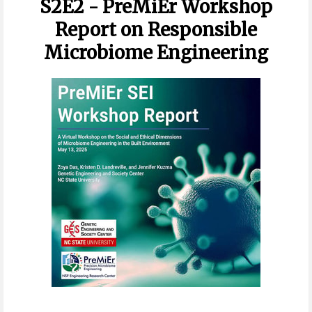
S2E2 - PreMiEr Workshop
Report on Responsible
Microbiome Engineering