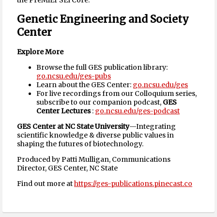
the PreMiEr SEI Core.
Genetic Engineering and Society
Center
Explore More
Browse the full GES publication library:
go.ncsu.edu/ges-pubs
Learn about the GES Center:
go.ncsu.edu/ges
For live recordings from our Colloquium series,
subscribe to our companion podcast,
GES
Center Lectures
:
go.ncsu.edu/ges-podcast
GES Center at NC State University
—Integrating
scientific knowledge & diverse public values in
shaping the futures of biotechnology.
Produced by Patti Mulligan, Communications
Director, GES Center, NC State
Find out more at
https://ges-publications.pinecast.co