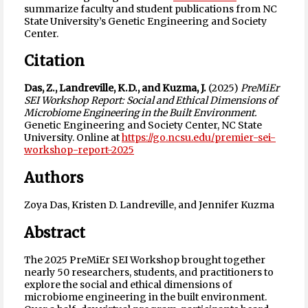
summarize faculty and student publications from NC
State University’s Genetic Engineering and Society
Center.
Citation
Das, Z., Landreville, K.D., and Kuzma, J.
(2025)
PreMiEr
SEI Workshop Report: Social and Ethical Dimensions of
Microbiome Engineering in the Built Environment.
Genetic Engineering and Society Center, NC State
University. Online at
https://go.ncsu.edu/premier-sei-
workshop-report-2025
Authors
Zoya Das, Kristen D. Landreville, and Jennifer Kuzma
Abstract
The 2025 PreMiEr SEI Workshop brought together
nearly 50 researchers, students, and practitioners to
explore the social and ethical dimensions of
microbiome engineering in the built environment.