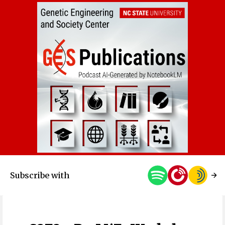
Subscribe with