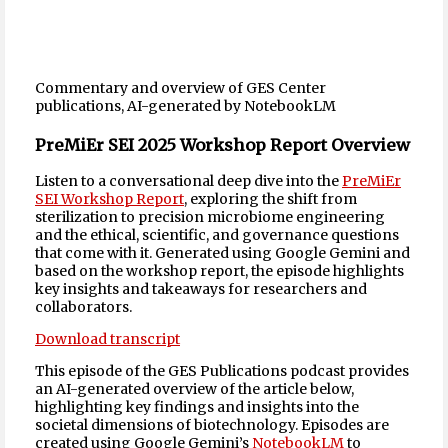
Commentary and overview of GES Center
publications, AI-generated by NotebookLM
PreMiEr SEI 2025 Workshop Report Overview
Listen to a conversational deep dive into the
PreMiEr
SEI Workshop Report
, exploring the shift from
sterilization to precision microbiome engineering
and the ethical, scientific, and governance questions
that come with it. Generated using Google Gemini and
based on the workshop report, the episode highlights
key insights and takeaways for researchers and
collaborators.
Download transcript
This episode of the GES Publications podcast provides
an AI-generated overview of the article below,
highlighting key findings and insights into the
societal dimensions of biotechnology. Episodes are
created using Google Gemini’s
NotebookLM
to